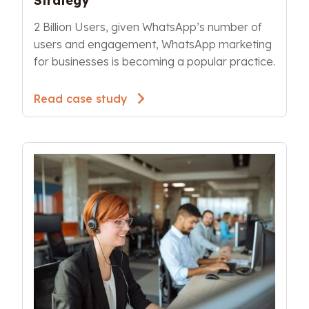
Strategy
2 Billion Users, given WhatsApp’s number of 
users and engagement, WhatsApp marketing 
for businesses is becoming a popular practice.
Read case study