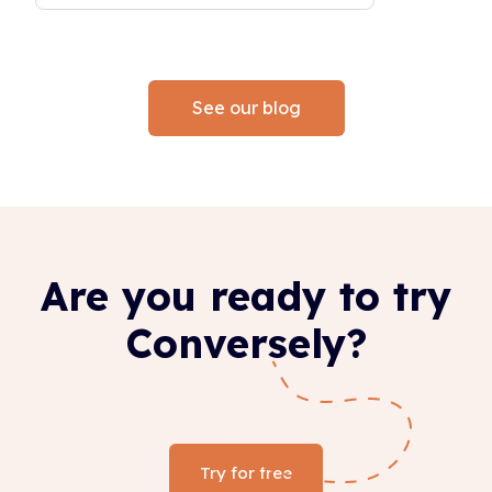
See our blog
Are you ready to try
Conversely?
Try for free