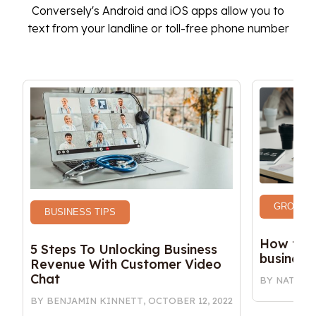
Conversely's Android and iOS apps allow you to
text from your landline or toll-free phone number
GROWTH 
BUSINESS TIPS
How to w
5 Steps To Unlocking Business 
business
Revenue With Customer Video 
Chat
BY
NATALY
BY
BENJAMIN KINNETT
,
OCTOBER 12, 2022