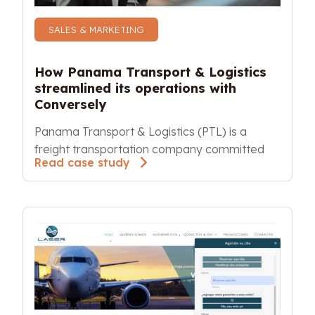
SALES & MARKETING
How Panama Transport & Logistics 
streamlined its operations with 
Conversely
Panama Transport & Logistics (PTL) is a 
freight transportation company committed
Read case study