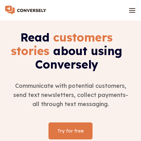
Read
customers
stories
about using
Conversely
Communicate with potential customers,
send text newsletters, collect payments-
all through text messaging.
Try for free