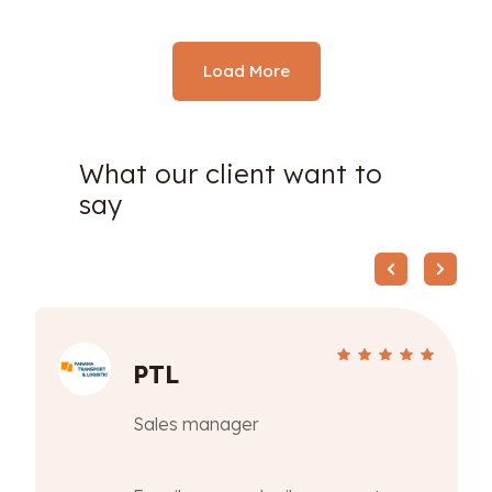
Load More
What our client want to
say
PTL
Sales manager