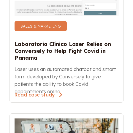
SALES & MARKETING
Laboratorio Clínico Laser Relies on 
Conversely to Help Fight Covid in 
Panama
Laser uses an automated chatbot and smart 
form developed by Conversely to give 
patients the ability to book Covid 
appointments online. 
Read case study