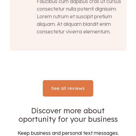
Faucibus cum dapibus cras ut cursus
consectetur nulla potenti dignissim.
Lorem rutrum et suscipit pretium
aliquam. At aliquam blandit enim
consectetur viverra elementum.
See all reviews
Discover more about
oportunity for your business
Keep business and personal text messages.