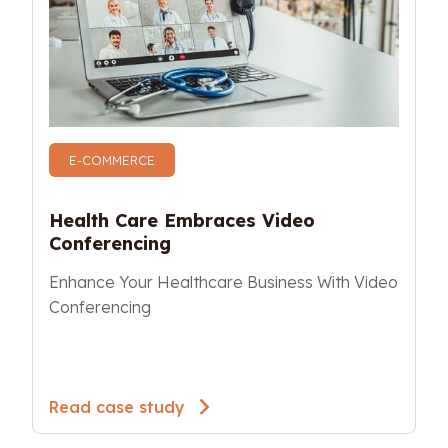
E-COMMERCE
Health Care Embraces Video 
Conferencing 
Enhance Your Healthcare Business With Video 
Conferencing
Read case study