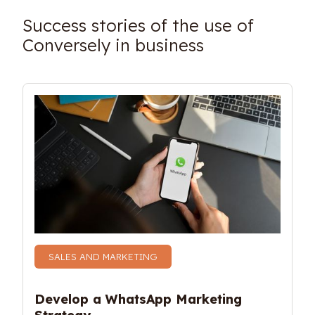
Success stories of the use of
Conversely in business
SALES AND MARKETING
Develop a WhatsApp Marketing 