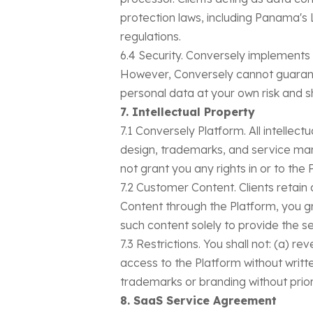
protection laws, including Panama's
regulations.
6.4 Security. Conversely implements
However, Conversely cannot guarante
personal data at your own risk and 
7. Intellectual Property
7.1 Conversely Platform. All intellec
design, trademarks, and service ma
not grant you any rights in or to the
7.2 Customer Content. Clients retain 
Content through the Platform, you gr
such content solely to provide the se
7.3 Restrictions. You shall not: (a) 
access to the Platform without writte
trademarks or branding without prior
8. SaaS Service Agreement