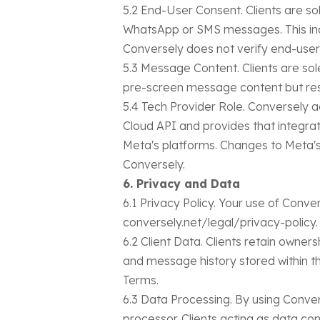
5.2 End-User Consent. Clients are so
WhatsApp or SMS messages. This incl
Conversely does not verify end-user 
5.3 Message Content. Clients are sol
pre-screen message content but rese
5.4 Tech Provider Role. Conversely a
Cloud API and provides that integrati
Meta's platforms. Changes to Meta's 
Conversely.
6. Privacy and Data
6.1 Privacy Policy. Your use of Conve
conversely.net/legal/privacy-policy.
6.2 Client Data. Clients retain owners
and message history stored within th
Terms.
6.3 Data Processing. By using Conve
processor. Clients acting as data con