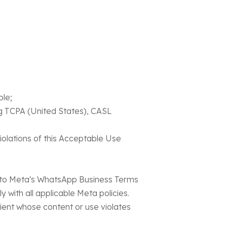
ble;
ng TCPA (United States), CASL
iolations of this Acceptable Use
t to Meta's WhatsApp Business Terms
with all applicable Meta policies.
ent whose content or use violates