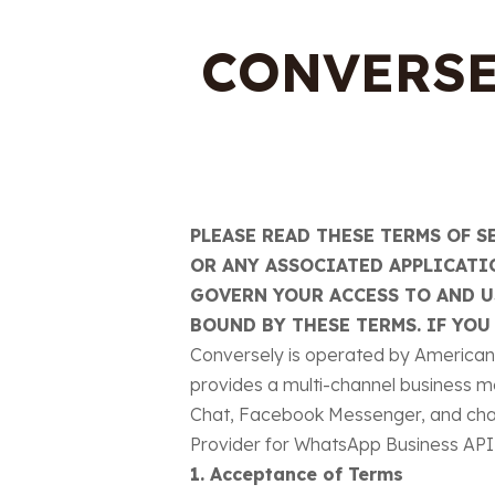
CONVERSE
PLEASE READ THESE TERMS OF S
OR ANY ASSOCIATED APPLICATIO
GOVERN YOUR ACCESS TO AND US
BOUND BY THESE TERMS. IF YOU
Conversely is operated by American V
provides a multi-channel business m
Chat, Facebook Messenger, and chat
Provider for WhatsApp Business API 
1. Acceptance of Terms