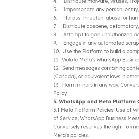
4. Distribute malware, viruses, Troj
5. Impersonate any person, entity, 
6. Harass, threaten, abuse, or harm
7. Distribute obscene, defamatory, 
8. Attempt to gain unauthorized ac
9. Engage in any automated scraping
10. Use the Platform to build a comp
11. Violate Meta's WhatsApp Busines
12. Send messages containing conten
(Canada), or equivalent laws in other 
13. Harm minors in any way. Converse
Policy.
5. WhatsApp and Meta Platform 
5.1 Meta Platform Policies. Use of
of Service, WhatsApp Business Messa
Conversely reserves the right to im
Meta's policies.