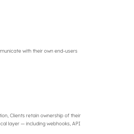
mmunicate with their own end-users
n, Clients retain ownership of their
l layer — including webhooks, API