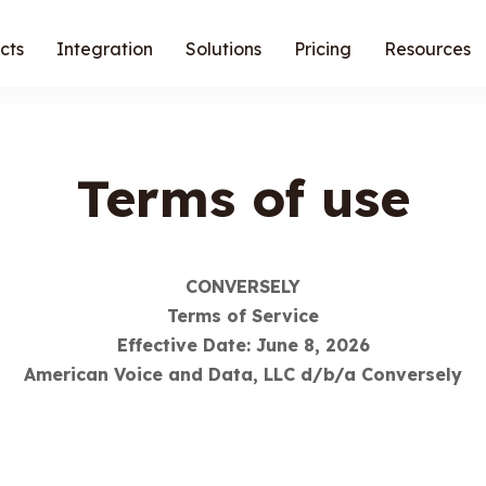
cts
Integration
Solutions
Pricing
Resources
Terms of use
CONVERSELY
Terms of Service
Effective Date: June 8, 2026
American Voice and Data, LLC d/b/a Conversely