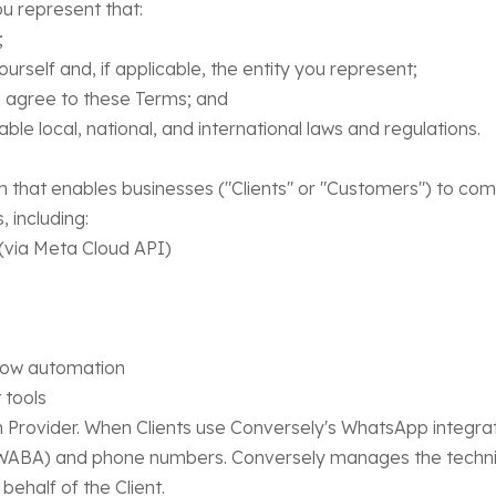
u represent that:
;
rself and, if applicable, the entity you represent;
agree to these Terms; and
le local, national, and international laws and regulations.
 that enables businesses ("Clients" or "Customers") to co
 including:
ia Meta Cloud API)
ow automation
tools
rovider. When Clients use Conversely's WhatsApp integratio
ABA) and phone numbers. Conversely manages the technica
half of the Client.