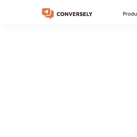
Produ