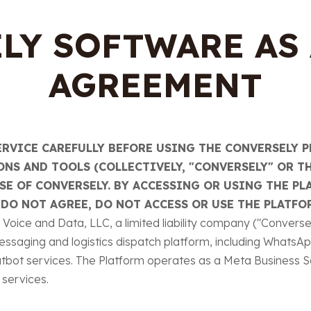
LY SOFTWARE AS 
AGREEMENT
ERVICE CAREFULLY BEFORE USING THE CONVERSELY P
NS AND TOOLS (COLLECTIVELY, "CONVERSELY" OR TH
E OF CONVERSELY. BY ACCESSING OR USING THE PL
 DO NOT AGREE, DO NOT ACCESS OR USE THE PLATFO
oice and Data, LLC, a limited liability company ("Conversely,
essaging and logistics dispatch platform, including WhatsA
bot services. The Platform operates as a Meta Business S
services.