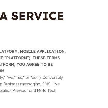
A SERVICE
LATFORM, MOBILE APPLICATION,
E "PLATFORM"). THESE TERMS
ATFORM, YOU AGREE TO BE
RM.
" "we," "us," or "our"). Conversely
pp Business messaging, SMS, Live
olution Provider and Meta Tech