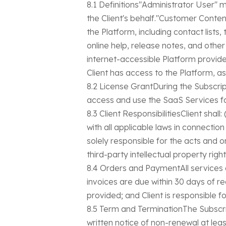
8.1 Definitions"Administrator User"
the Client's behalf."Customer Conten
the Platform, including contact list
online help, release notes, and oth
internet-accessible Platform provid
Client has access to the Platform, as
8.2 License GrantDuring the Subscrip
access and use the SaaS Services for
8.3 Client ResponsibilitiesClient sha
with all applicable laws in connectio
solely responsible for the acts and 
third-party intellectual property right
8.4 Orders and PaymentAll services 
invoices are due within 30 days of r
provided; and Client is responsible fo
8.5 Term and TerminationThe Subscri
written notice of non-renewal at lea