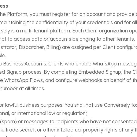
cess
the Platform, you must register for an account and provide
maintaining the confidentiality of your credentials and for al
sely is a multi-tenant platform. Each Client organization ope
pt to access data or accounts belonging to other tenants.
trator, Dispatcher, Billing) are assigned per Client configur
le.
Business Accounts. Clients who enable WhatsApp messagi
 Signup process. By completing Embedded Signup, the Cli
WhatsApp Flows, and configure webhooks on behalf of the 
umber at all times.
or lawful business purposes. You shall not use Conversely to:
nal, or international law or regulation;
(spam) or messages to recipients who have not consented 
 trade secret, or other intellectual property rights of any t