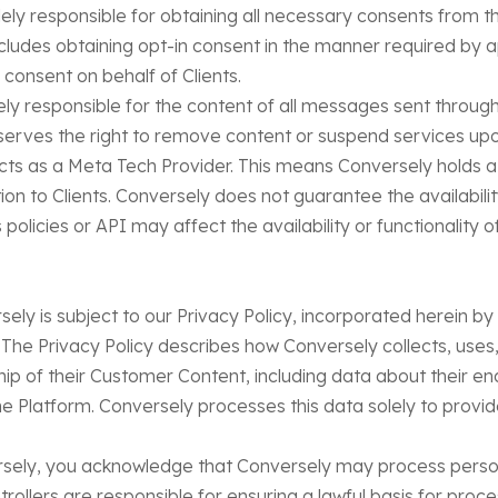
lely responsible for obtaining all necessary consents from t
udes obtaining opt-in consent in the manner required by ap
consent on behalf of Clients.
ely responsible for the content of all messages sent throug
rves the right to remove content or suspend services upon 
cts as a Meta Tech Provider. This means Conversely holds a 
on to Clients. Conversely does not guarantee the availability
policies or API may affect the availability or functionality 
rsely is subject to our Privacy Policy, incorporated herein b
 The Privacy Policy describes how Conversely collects, uses
hip of their Customer Content, including data about their end-
e Platform. Conversely processes this data solely to provid
rsely, you acknowledge that Conversely may process perso
trollers are responsible for ensuring a lawful basis for pro