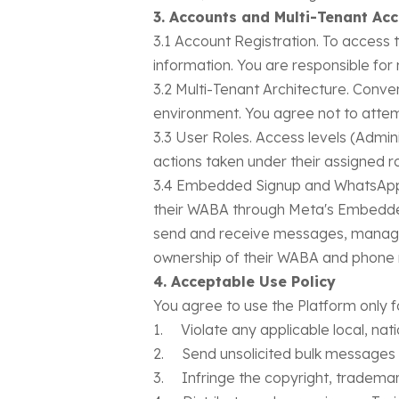
3. Accounts and Multi-Tenant Ac
3.1 Account Registration. To access 
information. You are responsible for 
3.2 Multi-Tenant Architecture. Conver
environment. You agree not to attem
3.3 User Roles. Access levels (Adminis
actions taken under their assigned ro
3.4 Embedded Signup and WhatsApp 
their WABA through Meta's Embedded
send and receive messages, manage 
ownership of their WABA and phone n
4. Acceptable Use Policy
You agree to use the Platform only f
1. Violate any applicable local, natio
2. Send unsolicited bulk messages 
3. Infringe the copyright, trademark,