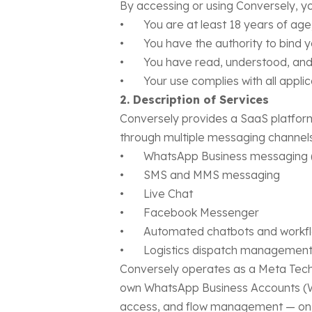
By accessing or using Conversely, yo
• You are at least 18 years of age
• You have the authority to bind you
• You have read, understood, and 
• Your use complies with all applicab
2. Description of Services
Conversely provides a SaaS platform
through multiple messaging channels,
• WhatsApp Business messaging (v
• SMS and MMS messaging
• Live Chat
• Facebook Messenger
• Automated chatbots and workfl
• Logistics dispatch management 
Conversely operates as a Meta Tech P
own WhatsApp Business Accounts (W
access, and flow management — on be