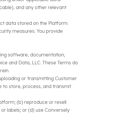
cable), and any other relevant
ct data stored on the Platform.
curity measures. You provide
luding software, documentation,
oice and Data, LLC. These Terms do
rein.
y uploading or transmitting Customer
e to store, process, and transmit
latform; (b) reproduce or resell
 or labels; or (d) use Conversely