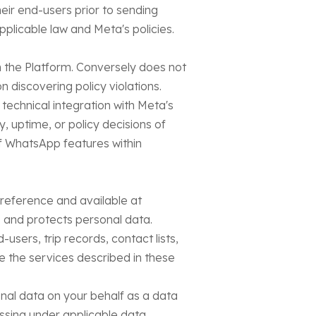
heir end-users prior to sending
plicable law and Meta's policies.
h the Platform. Conversely does not
discovering policy violations.
technical integration with Meta's
, uptime, or policy decisions of
of WhatsApp features within
y reference and available at
, and protects personal data.
users, trip records, contact lists,
e the services described in these
nal data on your behalf as a data
cessing under applicable data