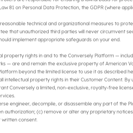
 Law 81 on Personal Data Protection, the GDPR (where appli
 reasonable technical and organizational measures to prote
e that unauthorized third parties will never circumvent se
should implement appropriate safeguards on your end.
tual property rights in and to the Conversely Platform — inc
rks — are and remain the exclusive property of American V
 Platform beyond the limited license to use it as described he
all intellectual property rights in their Customer Content. B
ant Conversely a limited, non-exclusive, royalty-free licens
rvices.
reverse engineer, decompile, or disassemble any part of the P
n authorization; (c) remove or alter any proprietary notices
 written consent.