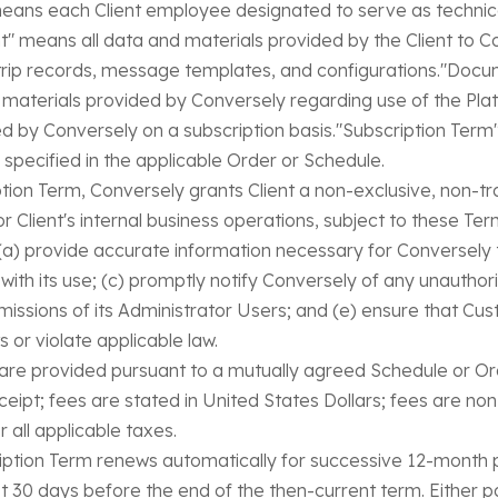
 means each Client employee designated to serve as technica
t" means all data and materials provided by the Client to Co
s, trip records, message templates, and configurations."Do
er materials provided by Conversely regarding use of the P
ed by Conversely on a subscription basis."Subscription Term
 specified in the applicable Order or Schedule.
tion Term, Conversely grants Client a non-exclusive, non-tr
 Client's internal business operations, subject to these Ter
ll: (a) provide accurate information necessary for Conversely
n with its use; (c) promptly notify Conversely of any unauthor
omissions of its Administrator Users; and (e) ensure that Cu
s or violate applicable law.
are provided pursuant to a mutually agreed Schedule or Ord
eceipt; fees are stated in United States Dollars; fees are n
r all applicable taxes.
ption Term renews automatically for successive 12-month p
st 30 days before the end of the then-current term. Either