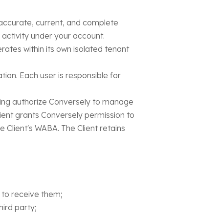
 accurate, current, and complete
l activity under your account.
rates within its own isolated tenant
ation. Each user is responsible for
ng authorize Conversely to manage
ent grants Conversely permission to
Client's WABA. The Client retains
to receive them;
hird party;