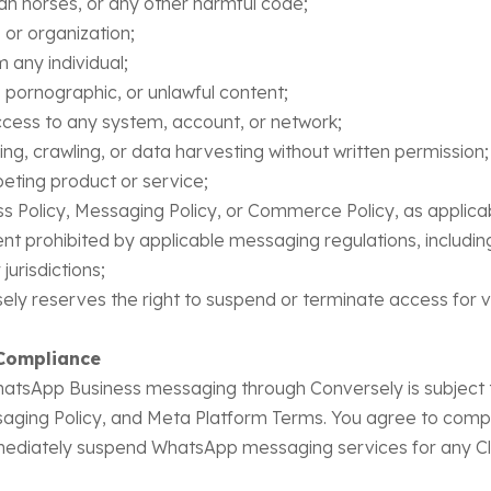
an horses, or any other harmful code;
or organization;
 any individual;
pornographic, or unlawful content;
cess to any system, account, or network;
, crawling, or data harvesting without written permission;
eting product or service;
s Policy, Messaging Policy, or Commerce Policy, as applica
t prohibited by applicable messaging regulations, includi
jurisdictions;
ly reserves the right to suspend or terminate access for v
Compliance
 WhatsApp Business messaging through Conversely is subjec
ging Policy, and Meta Platform Terms. You agree to comply 
mediately suspend WhatsApp messaging services for any Cli