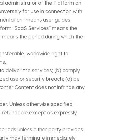
l administrator of the Platform on
nversely for use in connection with
cumentation" means user guides,
latform."SaaS Services" means the
" means the period during which the
ansferable, worldwide right to
ms.
 to deliver the services; (b) comply
ized use or security breach; (d) be
stomer Content does not infringe any
er. Unless otherwise specified:
on-refundable except as expressly
eriods unless either party provides
 party may terminate immediately