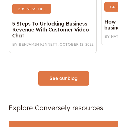
GROWTH 
BUSINESS TIPS
How to w
5 Steps To Unlocking Business 
business
Revenue With Customer Video 
Chat
BY
NATALY
BY
BENJAMIN KINNETT
,
OCTOBER 12, 2022
See our blog
Explore Conversely resources