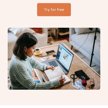
Try for free