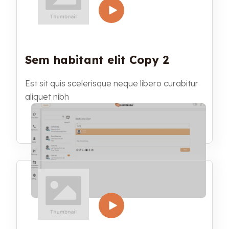
Sem habitant elit Copy 2
Est sit quis scelerisque neque libero curabitur
aliquet nibh