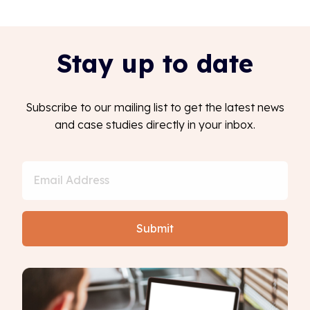
Stay up to date
Subscribe to our mailing list to get the latest news
and case studies directly in your inbox.