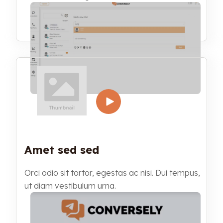
Amet sed sed
Orci odio sit tortor, egestas ac nisi. Dui tempus,
ut diam vestibulum urna.