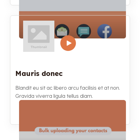
Mauris donec
Blandit eu sit ac libero arcu facilisis et at non.
Gravida viverra ligula tellus diam.