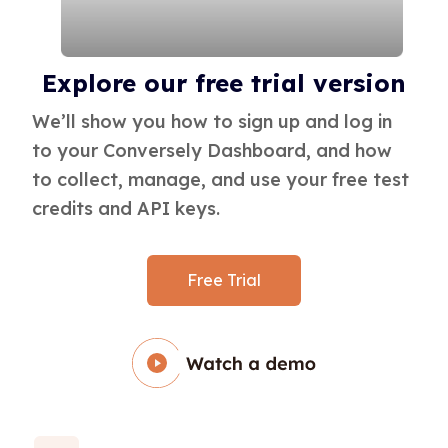
Load more
Explore our free trial version
We’ll show you how to sign up and log in
to your Conversely Dashboard, and how
to collect, manage, and use your free test
credits and API keys.
Free Trial