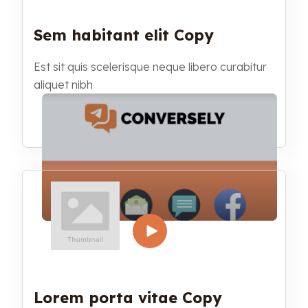
Sem habitant elit Copy
Est sit quis scelerisque neque libero curabitur
aliquet nibh
Lorem porta vitae Copy