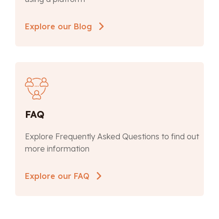
Explore our Blog
FAQ
Explore Frequently Asked Questions to find out
more information
Explore our FAQ