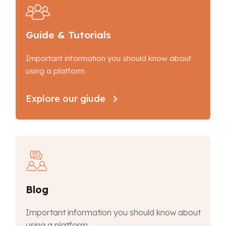
Guide & Tutorials
Important information you should know about
using a platform
Explore our giude
Blog
Important information you should know about
using a platform