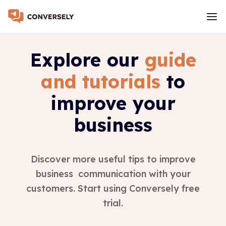
Explore our
guide
and tutorials
to
improve your
business
Discover more useful tips to improve
business communication with your
customers. Start using Conversely free
trial.