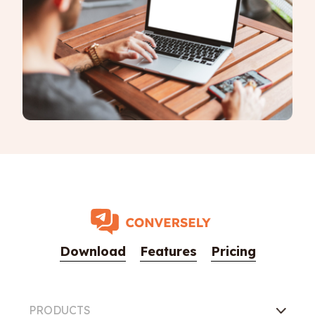
Download
Features
Pricing
PRODUCTS