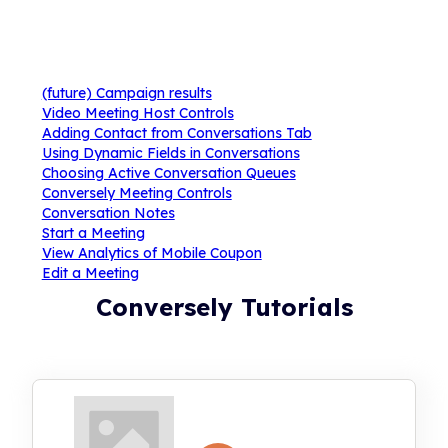
(future) Campaign results
Video Meeting Host Controls
Adding Contact from Conversations Tab
Using Dynamic Fields in Conversations
Choosing Active Conversation Queues
Conversely Meeting Controls
Conversation Notes
Start a Meeting
View Analytics of Mobile Coupon
Edit a Meeting
Conversely Tutorials