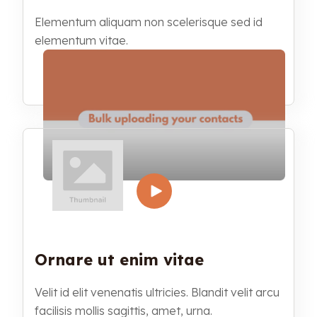
Elementum aliquam non scelerisque sed id
elementum vitae.
Ornare ut enim vitae
Velit id elit venenatis ultricies. Blandit velit arcu
facilisis mollis sagittis, amet, urna.