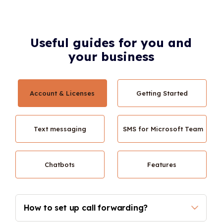
Useful guides for you and
your business
Account & Licenses
Getting Started
Text messaging
SMS for Microsoft Team
Chatbots
Features
How to set up call forwarding? 