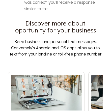
was correct, you'll receive a response
similar to this:
Discover more about
oportunity for your business
Keep business and personal text messages.
Conversely's Android and iOS apps allow you to
text from your landline or toll-free phone number