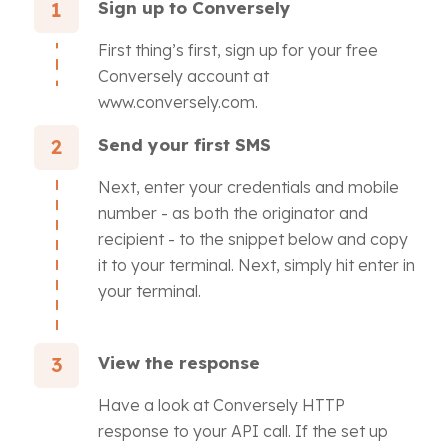
Sign up to Conversely
1
First thing’s first, sign up for your free
Conversely account at
www.conversely.com.
Send your first SMS
2
Next, enter your credentials and mobile
number - as both the originator and
recipient - to the snippet below and copy
it to your terminal. Next, simply hit enter in
your terminal.
View the response
3
Have a look at Conversely HTTP
response to your API call. If the set up