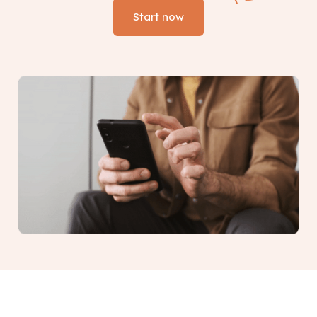
Start now