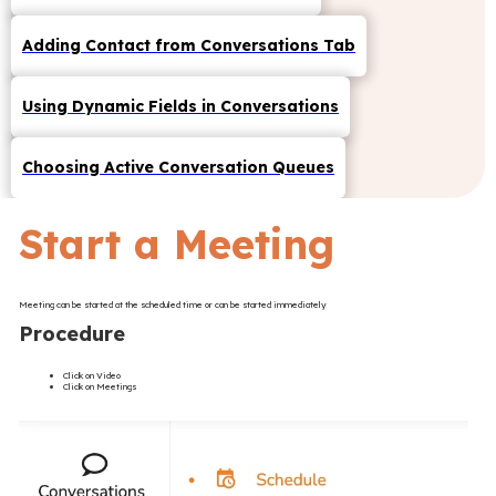
Adding Contact from Conversations Tab
Using Dynamic Fields in Conversations
Choosing Active Conversation Queues
Start a Meeting
Meeting can be started at the scheduled time or can be started immediately
Procedure
Click on Video
Click on Meetings