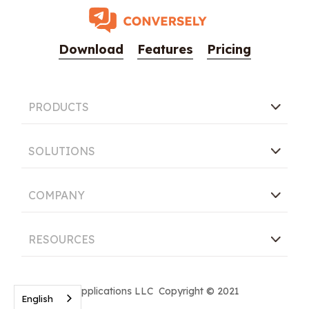
Download
Features
Pricing
PRODUCTS
SOLUTIONS
COMPANY
RESOURCES
Conversely Applications LLC Copyright © 2021
English