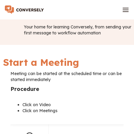
Your home for learning Conversely, from sending your
first message to workflow automation
Start a Meeting
Meeting can be started at the scheduled time or can be
started immediately
Procedure
Click on Video
Click on Meetings