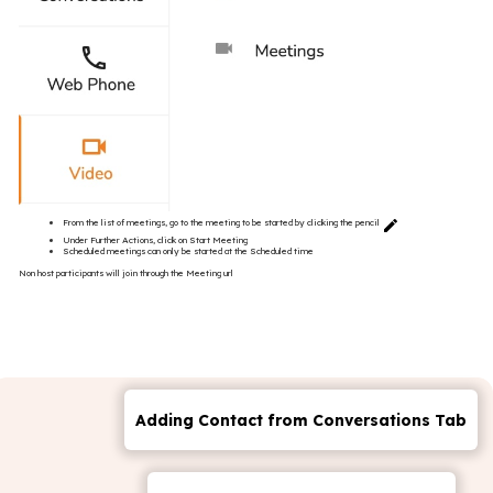
From the list of meetings, go to the meeting to be started by clicking the pencil
Under Further Actions, click on Start Meeting
Scheduled meetings can only be started at the Scheduled time
Non host participants will join through the Meeting url
Adding Contact from Conversations Tab