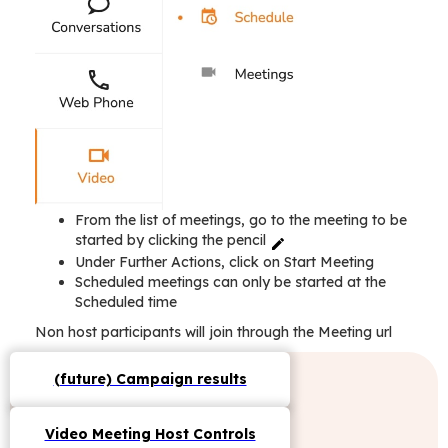
From the list of meetings, go to the meeting to be
started by clicking the pencil
Under Further Actions, click on Start Meeting
Scheduled meetings can only be started at the
Scheduled time
Non host participants will join through the Meeting url
(future) Campaign results
Video Meeting Host Controls