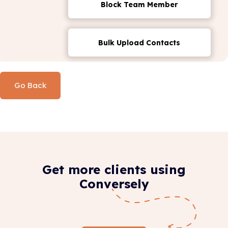
Block Team Member
Bulk Upload Contacts
Go Back
Get more clients using
Conversely