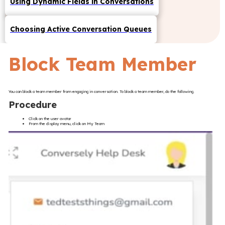
Using Dynamic Fields in Conversations
Choosing Active Conversation Queues
Block Team Member
You can block a team member from engaging in conversation. To block a team member, do the following.
Procedure
Click on the user avatar
From the display menu, click on My Team