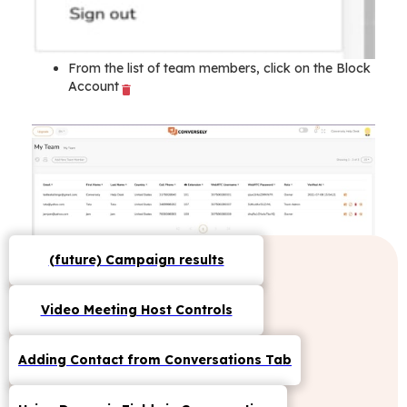
From the list of team members, click on the Block
Account
(future) Campaign results
Video Meeting Host Controls
Adding Contact from Conversations Tab