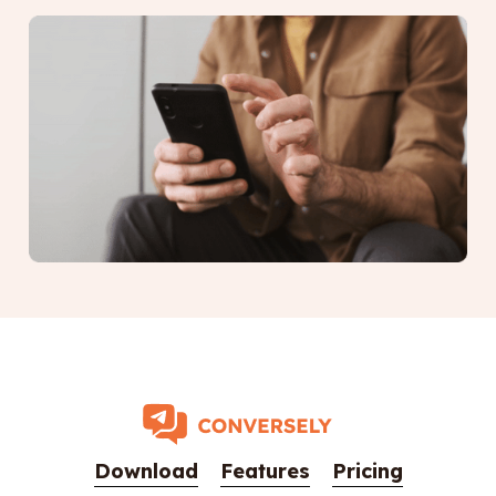
Download
Features
Pricing