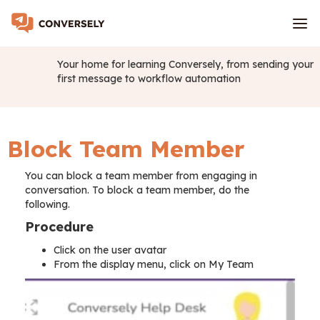
Your home for learning Conversely, from sending your
first message to workflow automation
Block Team Member
You can block a team member from engaging in
conversation. To block a team member, do the
following.
Procedure
Click on the user avatar
From the display menu, click on My Team