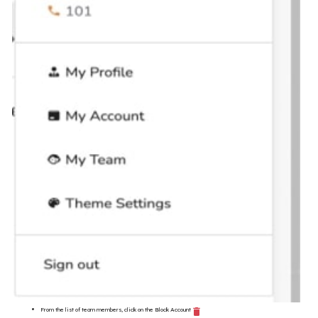
From the list of team members, click on the Block Account