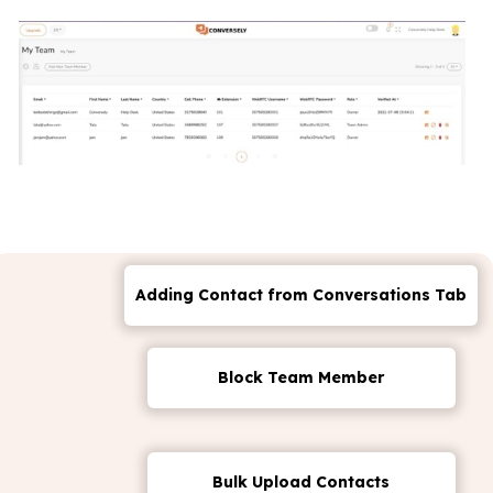
Adding Contact from Conversations Tab
Block Team Member
Bulk Upload Contacts