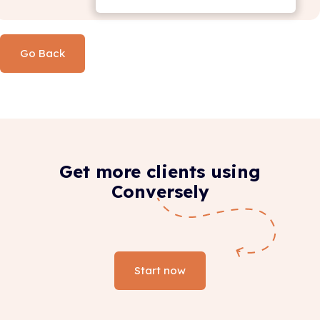
Go Back
Get more clients using
Conversely
Start now