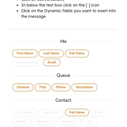
In below the text box click on the [ ] icon
Click on the Dynamic fields you want to insert into
the message