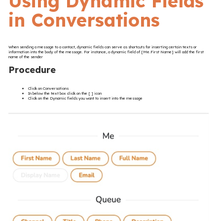
Using Dynamic Fields
in Conversations
When sending a message to a contact, dynamic fields can serve as shortcuts for inserting certain texts or
information into the body of the message. For instance, a dynamic field of [Me.First Name] will add the first
name of the sender
Procedure
Click on Conversations
In below the text box click on the [ ] icon
Click on the Dynamic fields you want to insert into the message