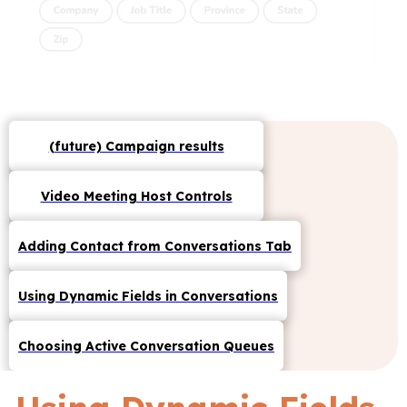
(future) Campaign results
Video Meeting Host Controls
Adding Contact from Conversations Tab
Using Dynamic Fields in Conversations
Choosing Active Conversation Queues