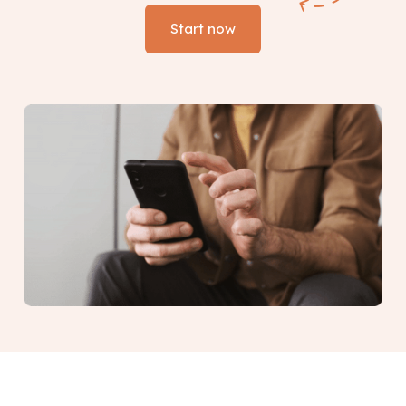
Start now