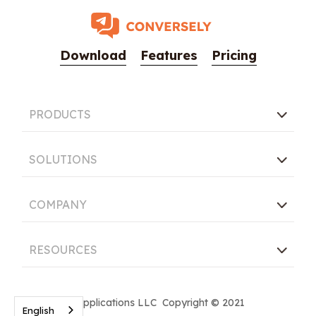
Download
Features
Pricing
PRODUCTS
SOLUTIONS
COMPANY
RESOURCES
Conversely Applications LLC Copyright © 2021
English