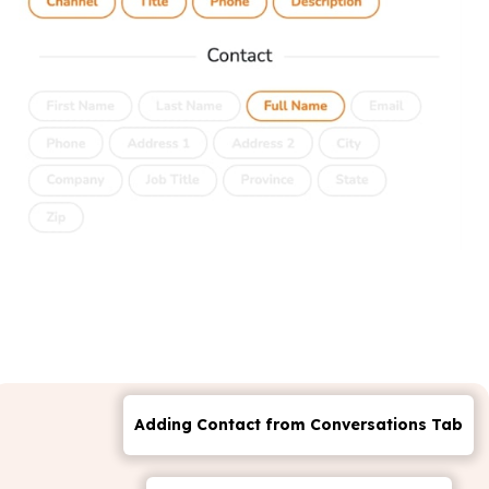
Adding Contact from Conversations Tab