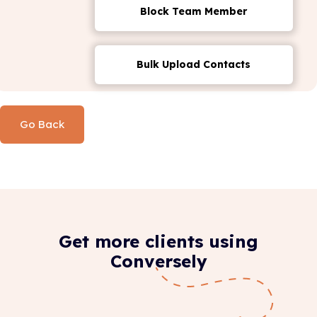
Block Team Member
Bulk Upload Contacts
Go Back
Get more clients using
Conversely