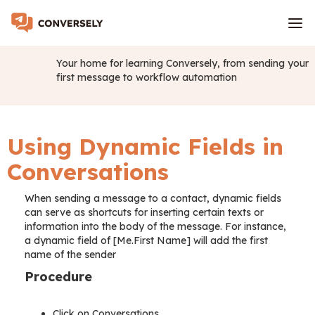
Your home for learning Conversely, from sending your
first message to workflow automation
Using Dynamic Fields in
Conversations
When sending a message to a contact, dynamic fields
can serve as shortcuts for inserting certain texts or
information into the body of the message. For instance,
a dynamic field of [Me.First Name] will add the first
name of the sender
Procedure
Click on Conversations