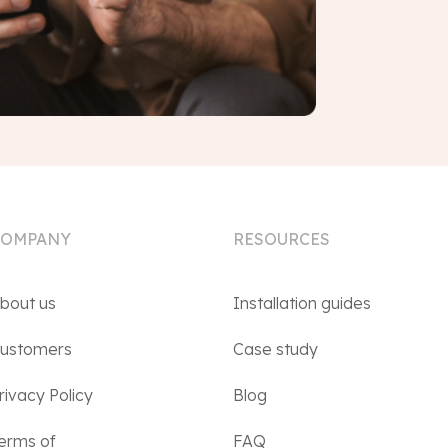
COMPANY
RESOURCES
bout us
Installation guides
ustomers
Case study
rivacy Policy
Blog
erms of
FAQ