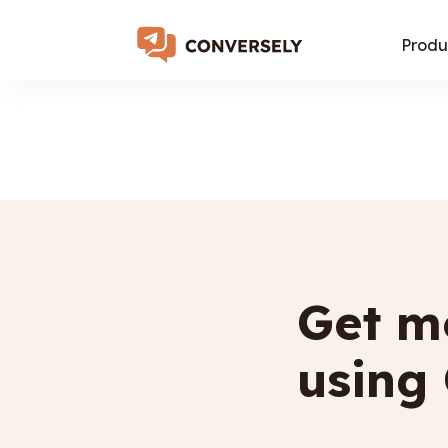
Produ
Get mo
using