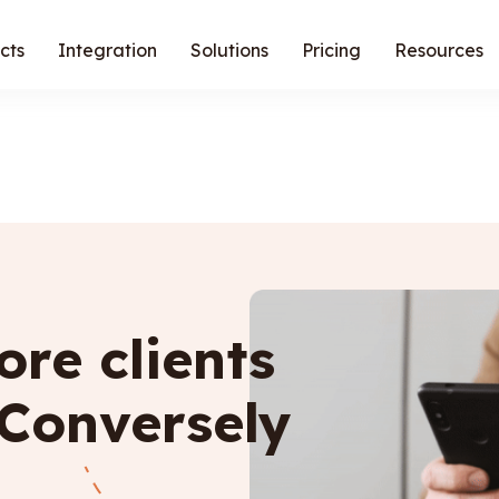
cts
Integration
Solutions
Pricing
Resources
re clients
 Conversely