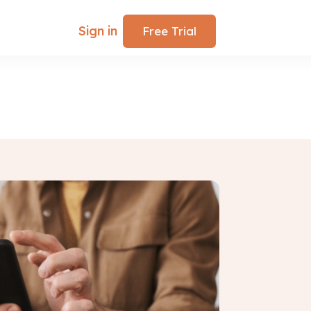
Sign in
Free Trial