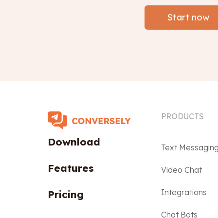
Start now
PRODUCTS
Download
Text Messagin
Features
Video Chat
Integrations
Pricing
Chat Bots