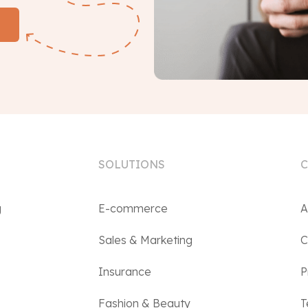
SOLUTIONS
g
E-commerce
A
Sales & Marketing
C
Insurance
P
Fashion & Beauty
T