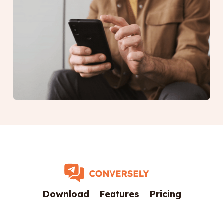
Download
Features
Pricing