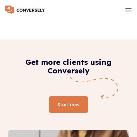
Get more clients using
Conversely
Start now