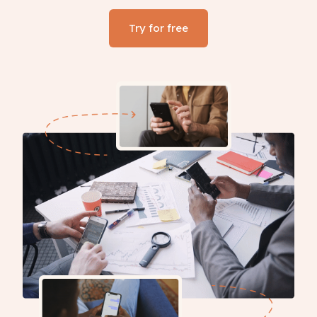
Try for free