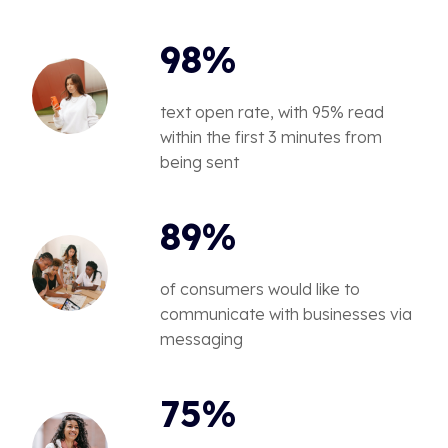
98%
text open rate, with 95% read
within the first 3 minutes from
being sent
89%
of consumers would like to
communicate with businesses via
messaging
75%