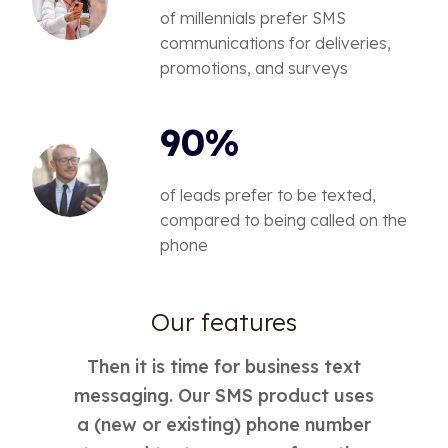
of millennials prefer SMS
communications for deliveries,
promotions, and surveys
90%
of leads prefer to be texted,
compared to being called on the
phone
Our features
Then it is time for business text
messaging. Our SMS product uses
a (new or existing) phone number