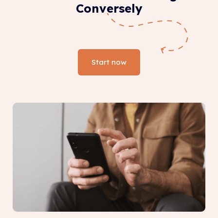
Conversely
Start now