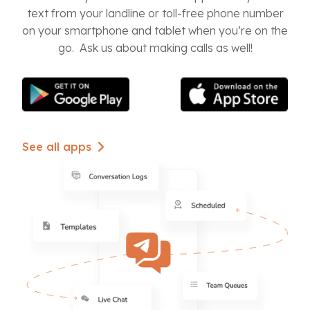
text from your landline or toll-free phone number
on your smartphone and tablet when you’re on the
go. Ask us about making calls as well!
See all apps