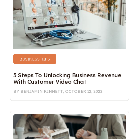
BUSINESS TIPS
5 Steps To Unlocking Business Revenue 
With Customer Video Chat
BY
BENJAMIN KINNETT
,
OCTOBER 12, 2022