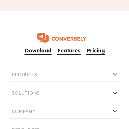
Download
Features
Pricing
PRODUCTS
SOLUTIONS
COMPANY