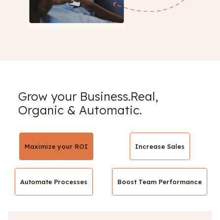
Grow your Business.Real,
Organic & Automatic.
Maximize your ROI
Increase Sales
Automate Processes
Boost Team Performance