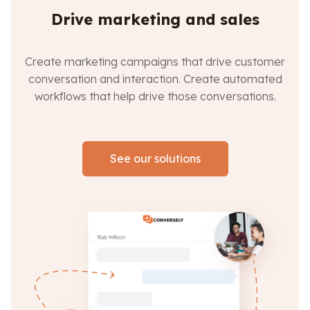
Drive marketing and sales
Create marketing campaigns that drive customer
conversation and interaction. Create automated
workflows that help drive those conversations.
See our solutions