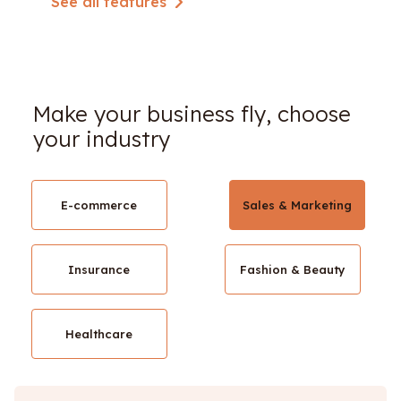
See all features
Make your business fly, choose
your industry
E-commerce
Sales & Marketing
Insurance
Fashion & Beauty
Healthcare