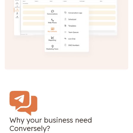
Why your business need
Conversely?