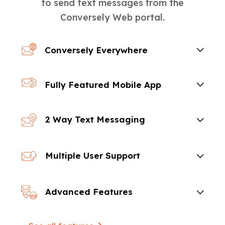
to send text messages from the
Conversely Web portal.
Conversely Everywhere
Fully Featured Mobile App
2 Way Text Messaging
Multiple User Support
Advanced Features