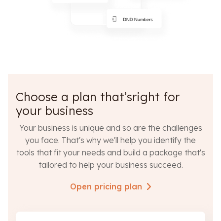
Choose a plan that’sright for
your business
Your business is unique and so are the challenges
you face. That's why we'll help you identify the
tools that fit your needs and build a package that's
tailored to help your business succeed.
Open pricing plan