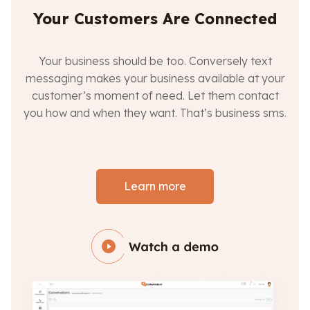
Your Customers Are Connected
Your business should be too. Conversely text
messaging makes your business available at your
customer’s moment of need. Let them contact
you how and when they want. That’s business sms.
Learn more