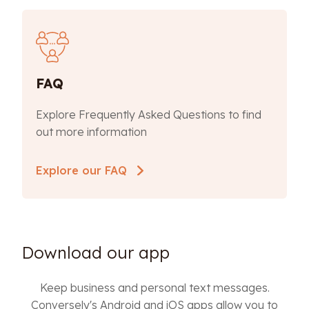
FAQ
Explore Frequently Asked Questions to find
out more information
Explore our FAQ
Download our app
Keep business and personal text messages.
Conversely's Android and iOS apps allow you to