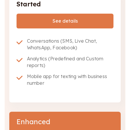
Started
See details
Conversations (SMS, Live Chat,
WhatsApp, Facebook)
Analytics (Predefined and Custom
reports)
Mobile app for texting with business
number
Enhanced