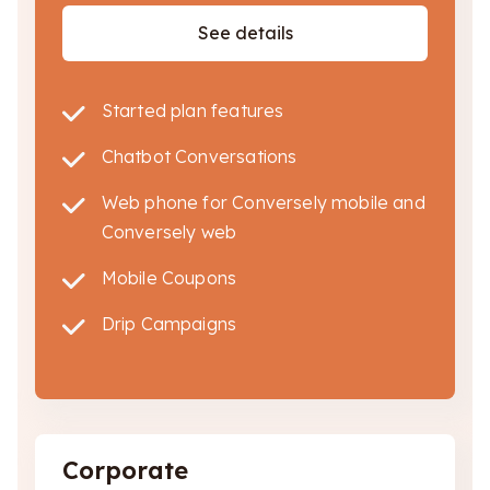
See details
Started plan features
Chatbot Conversations
Web phone for Conversely mobile and
Conversely web
Mobile Coupons
Drip Campaigns
Corporate