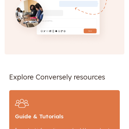
Explore Conversely resources
Guide & Tutorials