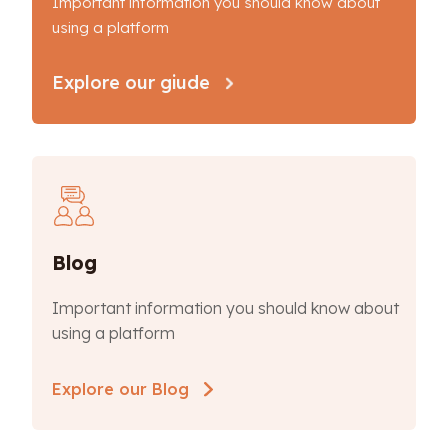
Important information you should know about
using a platform
Explore our giude
Blog
Important information you should know about
using a platform
Explore our Blog