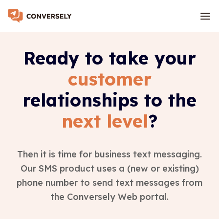
Ready to take your
customer
relationships to the
next level
?
Then it is time for business text messaging.
Our SMS product uses a (new or existing)
phone number to send text messages from
the Conversely Web portal.