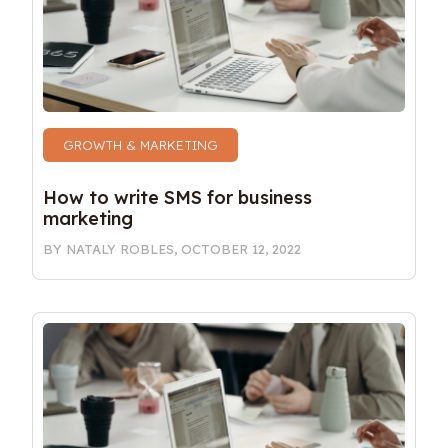
GROWTH & MARKETING
How to write SMS for business 
marketing 
BY
NATALY ROBLES
,
OCTOBER 12, 2022