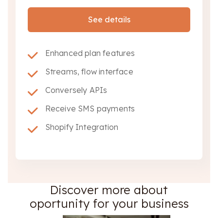
See details
Enhanced plan features
Streams, flow interface
Conversely APIs
Receive SMS payments
Shopify Integration
Discover more about
oportunity for your business