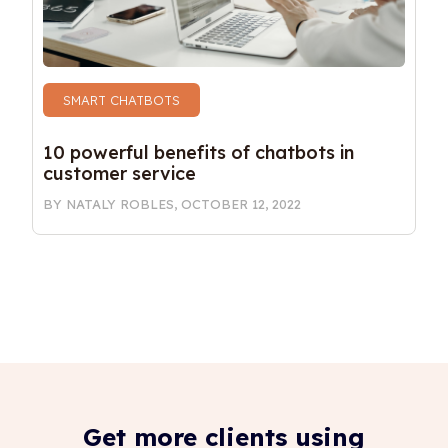
SMART CHATBOTS
10 powerful benefits of chatbots in 
customer service
BY
NATALY ROBLES
,
OCTOBER 12, 2022
Get more clients using