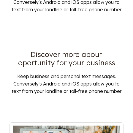
Conversely's Android and iOS apps allow you to
text from your landline or toll-free phone number
Discover more about
oportunity for your business
Keep business and personal text messages.
Conversely's Android and iOS apps allow you to
text from your landline or toll-free phone number