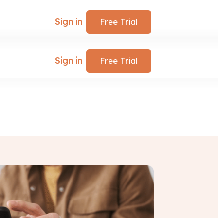
Sign in
Free Trial
Sign in
Free Trial