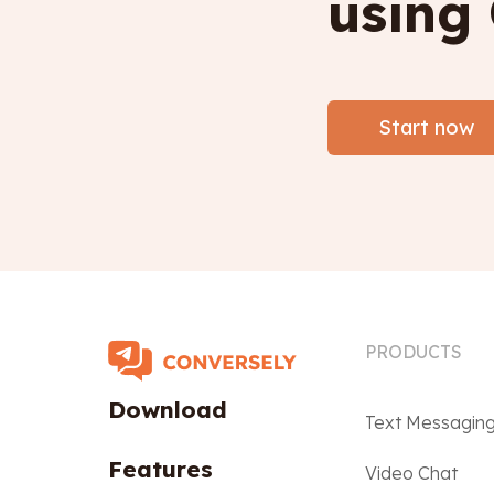
using
Start now
PRODUCTS
Download
Text Messagin
Features
Video Chat