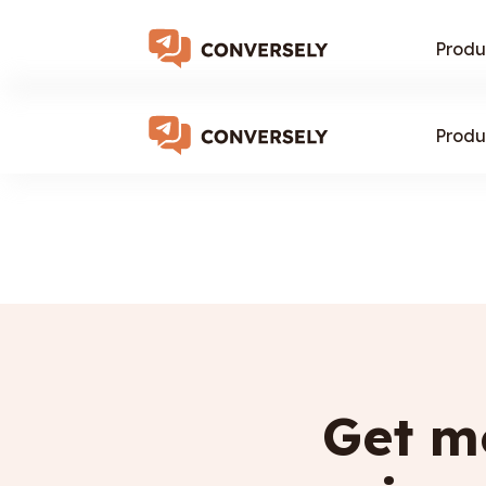
Produ
Produ
Get mo