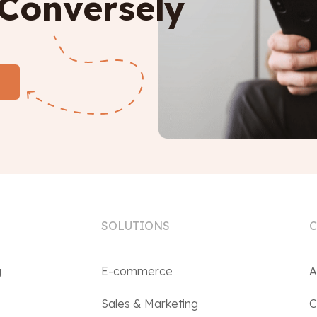
 Conversely
SOLUTIONS
g
E-commerce
A
Sales & Marketing
C