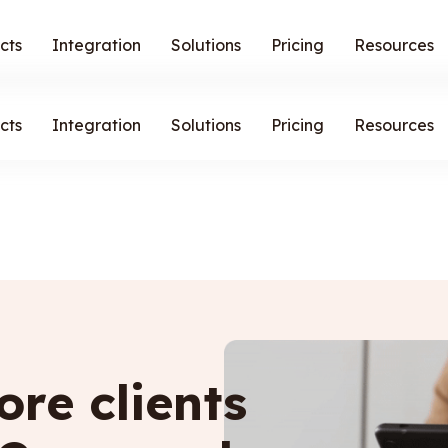
cts
Integration
Solutions
Pricing
Resources
cts
Integration
Solutions
Pricing
Resources
re clients