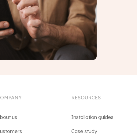
COMPANY
RESOURCES
bout us
Installation guides
ustomers
Case study